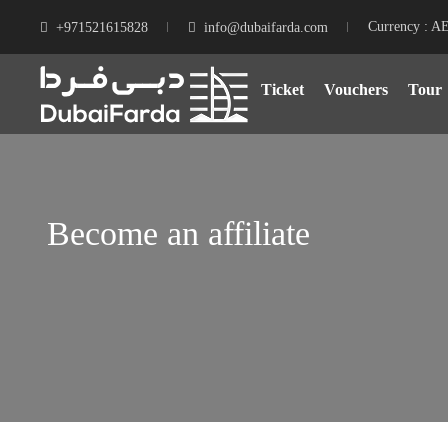
Currency : A
+971521615828
info@dubaifarda.com
Ticket
Vouchers
Tour
Become an affiliate