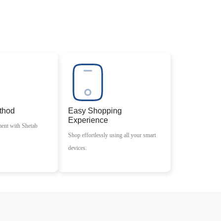
thod
Easy Shopping
Experience
ment with Shetab
Shop effortlessly using all your smart
devices.