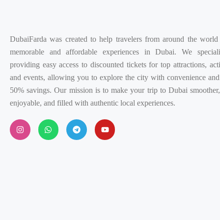
DubaiFarda was created to help travelers from around the world
memorable and affordable experiences in Dubai. We special
providing easy access to discounted tickets for top attractions, acti
and events, allowing you to explore the city with convenience and
50% savings. Our mission is to make your trip to Dubai smoother
enjoyable, and filled with authentic local experiences.