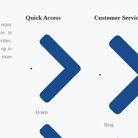
Quick Access
Customer Servi
 enjoy
ize in
vities,
 up to
, more
Hotels
Blog