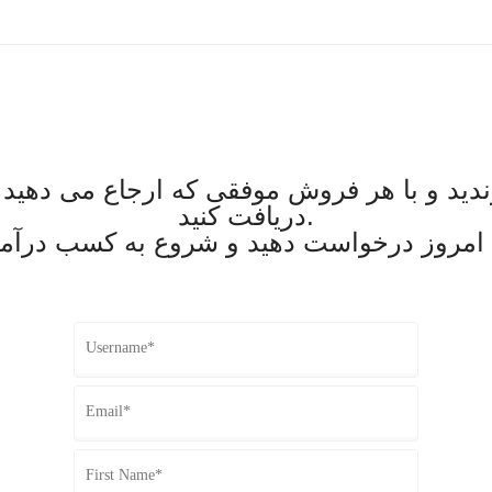
وندید و با هر فروش موفقی که ارجاع می دهی
دریافت کنید.