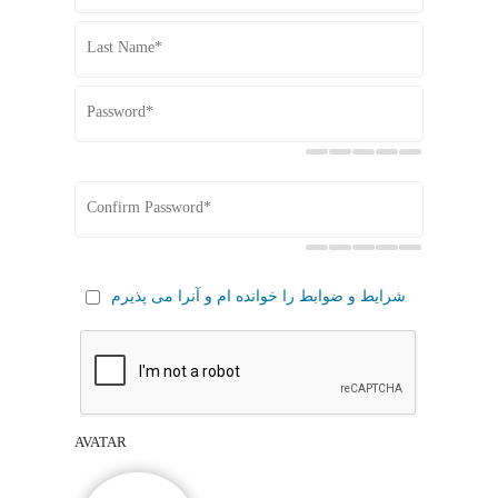
شرایط و ضوابط را خوانده ام و آنرا می پذیرم
AVATAR