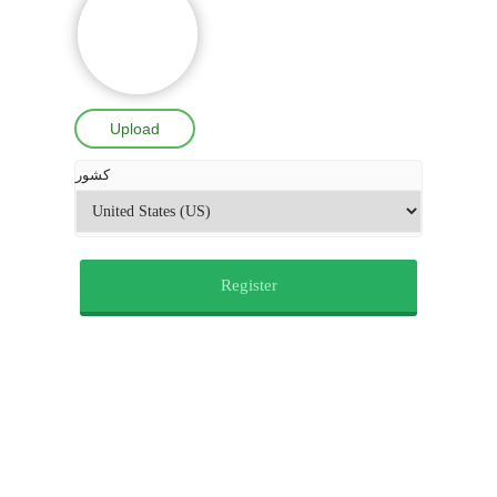
Upload
کشور