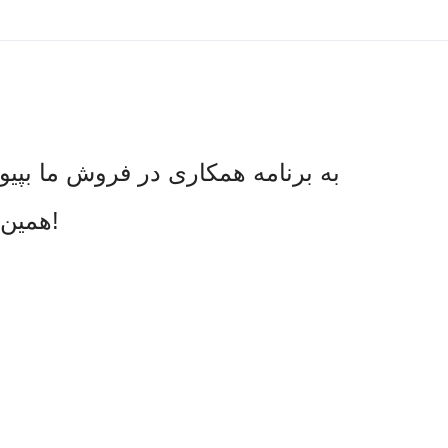
د یا ثبت نام مشتری جدید، کمیسیون
همین امروز درخواست دهید و شروع به کسب درآمد کنید!