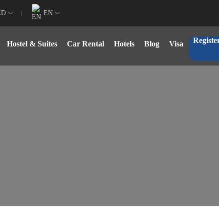
ED
EN
Registe
Hostel & Suites
Car Rental
Hotels
Blog
Visa