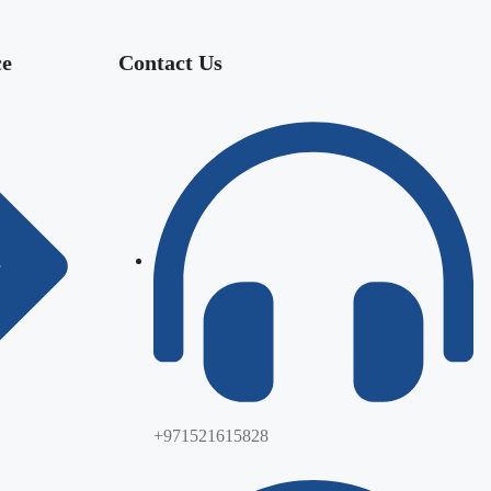
ce
Contact Us
+971521615828