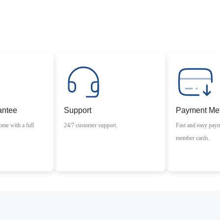
antee
Support
Payment Me
ome with a full
24/7 customer support.
Fast and easy pay
member cards.