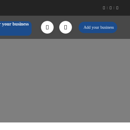
r your business
Add your business