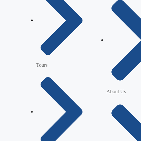
Tours
About Us