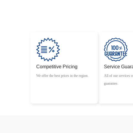
Competitive Pricing
Service Guar
We offer the best prices in the region.
All of our services c
guarantee.