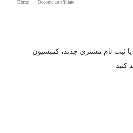
Home
Become an affiliate
به برنامه همکاری در فروش ما بپی