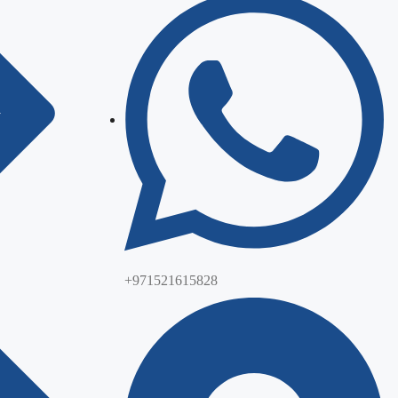
+971521615828