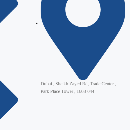
Dubai , Sheikh Zayed Rd, Trade Center ,
Park Place Tower , 1603-044