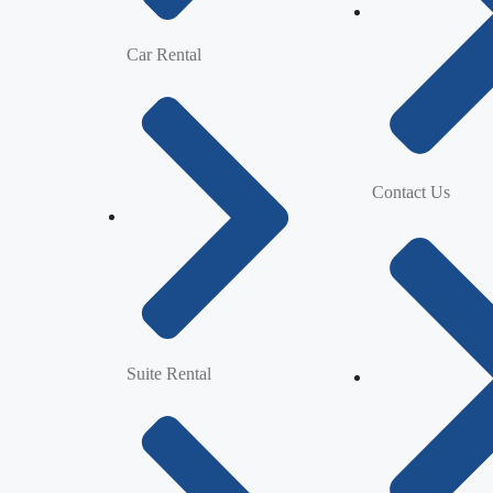
Car Rental
Contact Us
Suite Rental