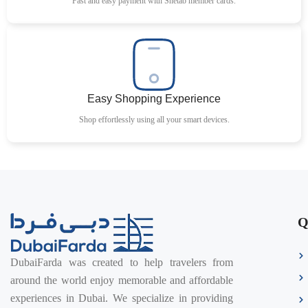
Fast and easy payment with Shetab member cards.
Easy Shopping Experience
Shop effortlessly using all your smart devices.
Q
DubaiFarda was created to help travelers from
around the world enjoy memorable and affordable
experiences in Dubai. We specialize in providing