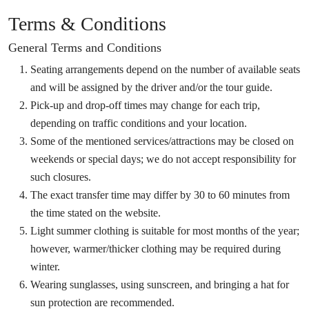
Terms & Conditions
General Terms and Conditions
Seating arrangements depend on the number of available seats
and will be assigned by the driver and/or the tour guide.
Pick-up and drop-off times may change for each trip,
depending on traffic conditions and your location.
Some of the mentioned services/attractions may be closed on
weekends or special days; we do not accept responsibility for
such closures.
The exact transfer time may differ by 30 to 60 minutes from
the time stated on the website.
Light summer clothing is suitable for most months of the year;
however, warmer/thicker clothing may be required during
winter.
Wearing sunglasses, using sunscreen, and bringing a hat for
sun protection are recommended.