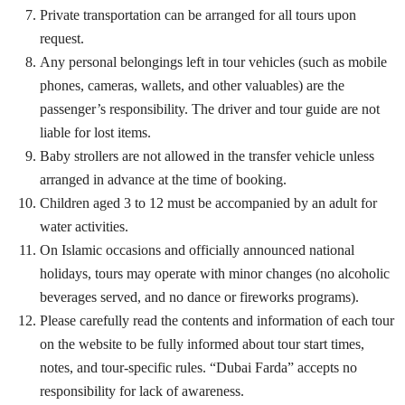
Private transportation can be arranged for all tours upon
request.
Any personal belongings left in tour vehicles (such as mobile
phones, cameras, wallets, and other valuables) are the
passenger’s responsibility. The driver and tour guide are not
liable for lost items.
Baby strollers are not allowed in the transfer vehicle unless
arranged in advance at the time of booking.
Children aged 3 to 12 must be accompanied by an adult for
water activities.
On Islamic occasions and officially announced national
holidays, tours may operate with minor changes (no alcoholic
beverages served, and no dance or fireworks programs).
Please carefully read the contents and information of each tour
on the website to be fully informed about tour start times,
notes, and tour-specific rules. “Dubai Farda” accepts no
responsibility for lack of awareness.