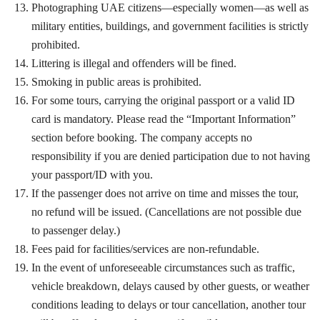
Photographing UAE citizens—especially women—as well as
military entities, buildings, and government facilities is strictly
prohibited.
Littering is illegal and offenders will be fined.
Smoking in public areas is prohibited.
For some tours, carrying the original passport or a valid ID
card is mandatory. Please read the “Important Information”
section before booking. The company accepts no
responsibility if you are denied participation due to not having
your passport/ID with you.
If the passenger does not arrive on time and misses the tour,
no refund will be issued. (Cancellations are not possible due
to passenger delay.)
Fees paid for facilities/services are non-refundable.
In the event of unforeseeable circumstances such as traffic,
vehicle breakdown, delays caused by other guests, or weather
conditions leading to delays or tour cancellation, another tour