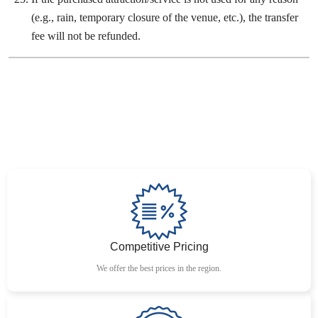
(e.g., rain, temporary closure of the venue, etc.), the transfer
fee will not be refunded.
Competitive Pricing
We offer the best prices in the region.