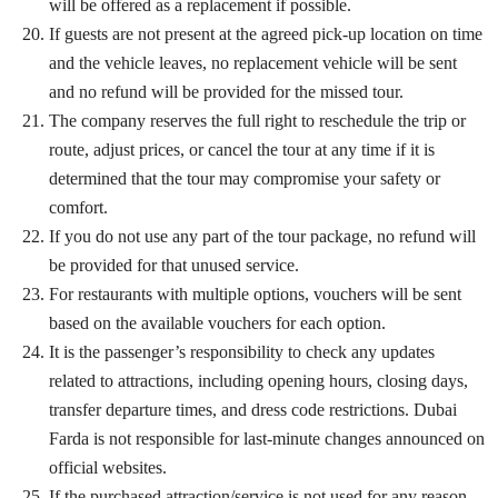
will be offered as a replacement if possible.
If guests are not present at the agreed pick-up location on time
and the vehicle leaves, no replacement vehicle will be sent
and no refund will be provided for the missed tour.
The company reserves the full right to reschedule the trip or
route, adjust prices, or cancel the tour at any time if it is
determined that the tour may compromise your safety or
comfort.
If you do not use any part of the tour package, no refund will
be provided for that unused service.
For restaurants with multiple options, vouchers will be sent
based on the available vouchers for each option.
It is the passenger’s responsibility to check any updates
related to attractions, including opening hours, closing days,
transfer departure times, and dress code restrictions. Dubai
Farda is not responsible for last-minute changes announced on
official websites.
If the purchased attraction/service is not used for any reason