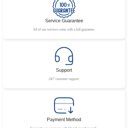
Service Guarantee
All of our services come with a full guarantee.
Support
24/7 customer support.
Payment Method