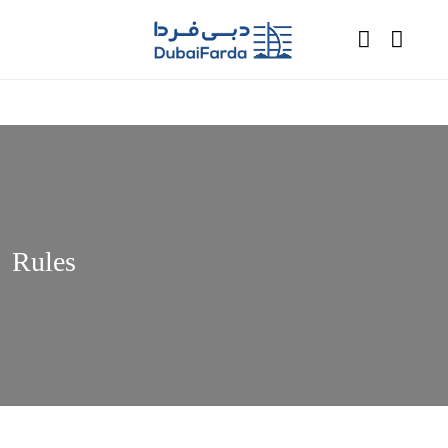
Rules