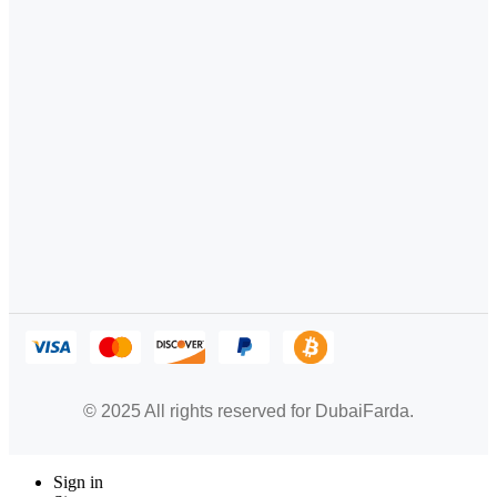
© 2025 All rights reserved for DubaiFarda.
Sign in