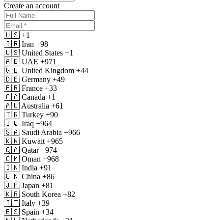
Create an account
🇺🇸
+1
🇮🇷
Iran
+98
🇺🇸
United States
+1
🇦🇪
UAE
+971
🇬🇧
United Kingdom
+44
🇩🇪
Germany
+49
🇫🇷
France
+33
🇨🇦
Canada
+1
🇦🇺
Australia
+61
🇹🇷
Turkey
+90
🇮🇶
Iraq
+964
🇸🇦
Saudi Arabia
+966
🇰🇼
Kuwait
+965
🇶🇦
Qatar
+974
🇴🇲
Oman
+968
🇮🇳
India
+91
🇨🇳
China
+86
🇯🇵
Japan
+81
🇰🇷
South Korea
+82
🇮🇹
Italy
+39
🇪🇸
Spain
+34