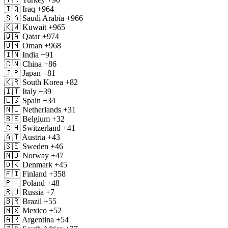
🇮🇶
Iraq
+964
🇸🇦
Saudi Arabia
+966
🇰🇼
Kuwait
+965
🇶🇦
Qatar
+974
🇴🇲
Oman
+968
🇮🇳
India
+91
🇨🇳
China
+86
🇯🇵
Japan
+81
🇰🇷
South Korea
+82
🇮🇹
Italy
+39
🇪🇸
Spain
+34
🇳🇱
Netherlands
+31
🇧🇪
Belgium
+32
🇨🇭
Switzerland
+41
🇦🇹
Austria
+43
🇸🇪
Sweden
+46
🇳🇴
Norway
+47
🇩🇰
Denmark
+45
🇫🇮
Finland
+358
🇵🇱
Poland
+48
🇷🇺
Russia
+7
🇧🇷
Brazil
+55
🇲🇽
Mexico
+52
🇦🇷
Argentina
+54