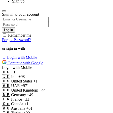
Sign up
Sign in to your account
Remember me
Forgot Password?
or sign in with
Login with Mobile
Continue with Google
Login with Mobile
🇺🇸
+1
🇮🇷
Iran
+98
🇺🇸
United States
+1
🇦🇪
UAE
+971
🇬🇧
United Kingdom
+44
🇩🇪
Germany
+49
🇫🇷
France
+33
🇨🇦
Canada
+1
🇦🇺
Australia
+61
🇹🇷
Turkey
+90