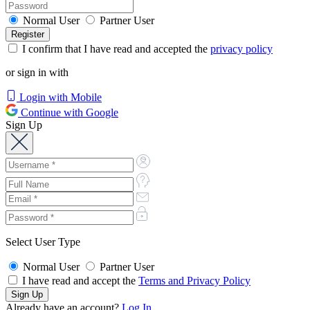
Normal User
Partner User
I confirm that I have read and accepted the
privacy policy
or sign in with
Login with Mobile
Continue with Google
Sign Up
Select User Type
Normal User
Partner User
I have read and accept the
Terms and Privacy Policy
Already have an account?
Log In