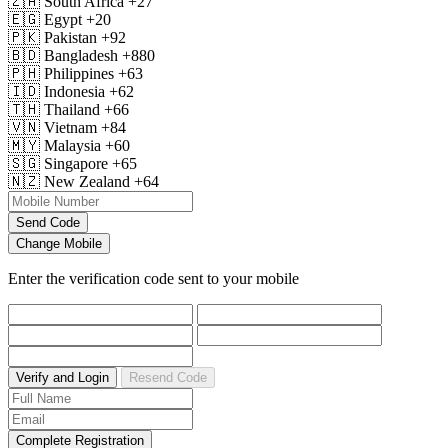
🇿🇦
South Africa
+27
🇪🇬
Egypt
+20
🇵🇰
Pakistan
+92
🇧🇩
Bangladesh
+880
🇵🇭
Philippines
+63
🇮🇩
Indonesia
+62
🇹🇭
Thailand
+66
🇻🇳
Vietnam
+84
🇲🇾
Malaysia
+60
🇸🇬
Singapore
+65
🇳🇿
New Zealand
+64
Send Code
Change Mobile
Enter the verification code sent to your mobile
Verify and Login
Resend Code
Complete Registration