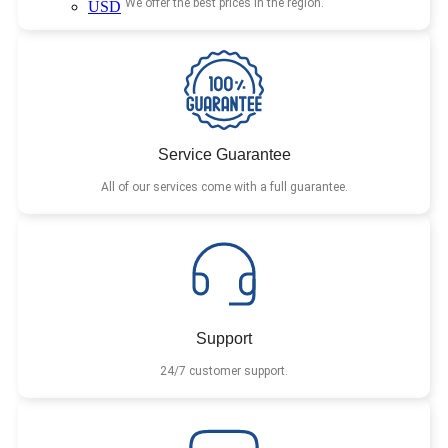
We offer the best prices in the region.
USD
Service Guarantee
All of our services come with a full guarantee.
Support
24/7 customer support.