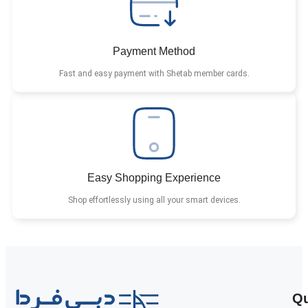
Payment Method
Fast and easy payment with Shetab member cards.
Easy Shopping Experience
Shop effortlessly using all your smart devices.
Qu