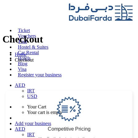
Ticket
Vouchers
Checkout
Tour
Hostel & Suites
Car Rental
Home
Hotels
Checkout
Blog
Visa
Register your business
AED
IRT
USD
Your Cart
Your cart is empty
Add your business
Competitive Pricing
AED
IRT