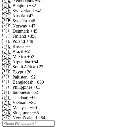
🇳🇱
Netherlands
+31
🇧🇪
Belgium
+32
🇨🇭
Switzerland
+41
🇦🇹
Austria
+43
🇸🇪
Sweden
+46
🇳🇴
Norway
+47
🇩🇰
Denmark
+45
🇫🇮
Finland
+358
🇵🇱
Poland
+48
🇷🇺
Russia
+7
🇧🇷
Brazil
+55
🇲🇽
Mexico
+52
🇦🇷
Argentina
+54
🇿🇦
South Africa
+27
🇪🇬
Egypt
+20
🇵🇰
Pakistan
+92
🇧🇩
Bangladesh
+880
🇵🇭
Philippines
+63
🇮🇩
Indonesia
+62
🇹🇭
Thailand
+66
🇻🇳
Vietnam
+84
🇲🇾
Malaysia
+60
🇸🇬
Singapore
+65
🇳🇿
New Zealand
+64