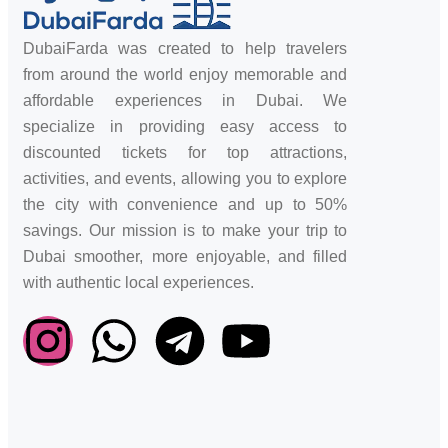
DubaiFarda was created to help travelers
from around the world enjoy memorable and
affordable experiences in Dubai. We
specialize in providing easy access to
discounted tickets for top attractions,
activities, and events, allowing you to explore
the city with convenience and up to 50%
savings. Our mission is to make your trip to
Dubai smoother, more enjoyable, and filled
with authentic local experiences.